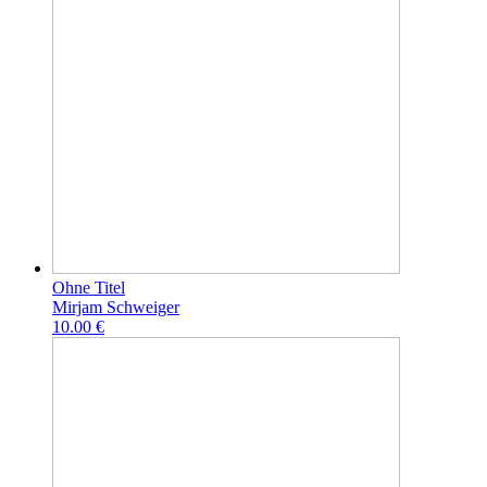
Ohne Titel
Mirjam Schweiger
10.00 €