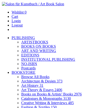
Wishlist
0
Cart
Login
Logout
PUBLISHING
ARTISTBOOKS
BOOKS ON BOOKS
ART AND WRITING
EDITIONS
INSTITUTIONAL PUBLISHING
NO-ISBN
Postcards
BOOKSTORE
Browse All Books
Architecture & Design
373
Art History
31
Art Theory & Essays
2406
Books on Books & Artists’ Books
2976
Catalogues & Monographs
3130
Creative Writing & Interviews
485
Fashion & Textiles
150