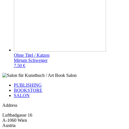
Ohne Titel / Katzen
Mirjam Schweiger
7.50 €
PUBLISHING
BOOKSTORE
SALON
Address
Luftbadgasse 16
A-1060 Wien
Austria