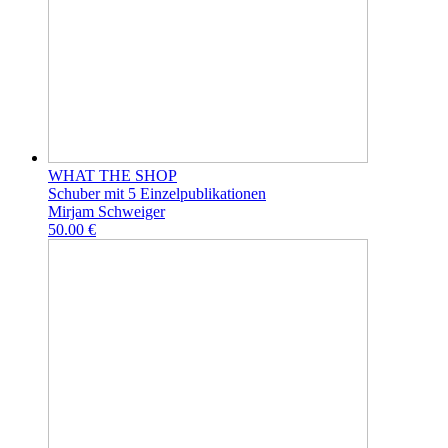
WHAT THE SHOP
Schuber mit 5 Einzelpublikationen
Mirjam Schweiger
50.00 €