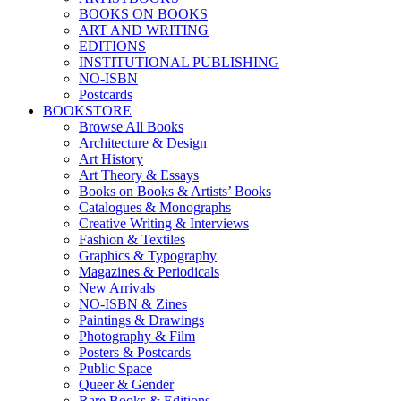
BOOKS ON BOOKS
ART AND WRITING
EDITIONS
INSTITUTIONAL PUBLISHING
NO-ISBN
Postcards
BOOKSTORE
Browse All Books
Architecture & Design
Art History
Art Theory & Essays
Books on Books & Artists’ Books
Catalogues & Monographs
Creative Writing & Interviews
Fashion & Textiles
Graphics & Typography
Magazines & Periodicals
New Arrivals
NO-ISBN & Zines
Paintings & Drawings
Photography & Film
Posters & Postcards
Public Space
Queer & Gender
Rare Books & Editions