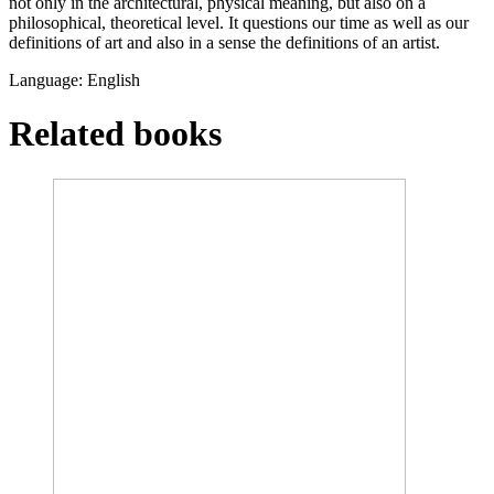
not only in the architectural, physical meaning, but also on a
philosophical, theoretical level. It questions our time as well as our
definitions of art and also in a sense the definitions of an artist.
Language: English
Related books