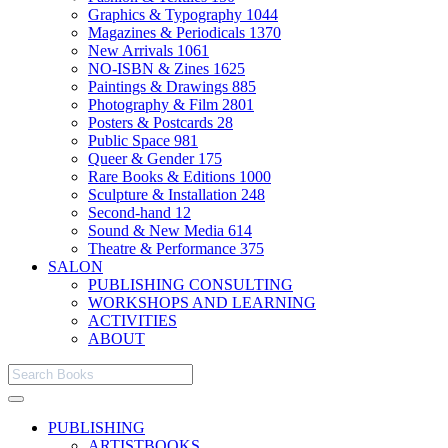
Graphics & Typography
1044
Magazines & Periodicals
1370
New Arrivals
1061
NO-ISBN & Zines
1625
Paintings & Drawings
885
Photography & Film
2801
Posters & Postcards
28
Public Space
981
Queer & Gender
175
Rare Books & Editions
1000
Sculpture & Installation
248
Second-hand
12
Sound & New Media
614
Theatre & Performance
375
SALON
PUBLISHING CONSULTING
WORKSHOPS AND LEARNING
ACTIVITIES
ABOUT
PUBLISHING
ARTISTBOOKS