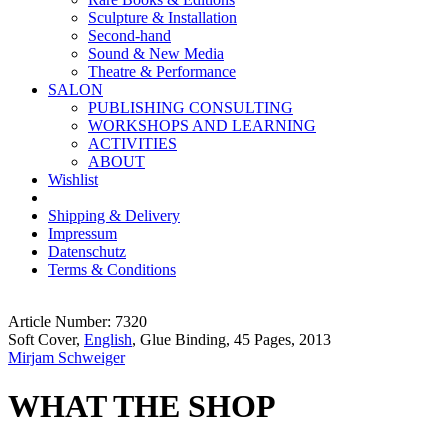
Sculpture & Installation
Second-hand
Sound & New Media
Theatre & Performance
SALON
PUBLISHING CONSULTING
WORKSHOPS AND LEARNING
ACTIVITIES
ABOUT
Wishlist
Shipping & Delivery
Impressum
Datenschutz
Terms & Conditions
Article Number: 7320
Soft Cover,
English
, Glue Binding, 45 Pages, 2013
Mirjam Schweiger
WHAT THE SHOP