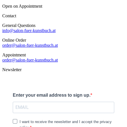
Open on Appointment
Contact
General Questions
info@salon-fuer-kunstbuch.at
Online Order
order@salon-fuer-kunstbuch.at
Appointment
order@salon-fuer-kunstbuch.at
Newsletter
Enter your email address to sign up.
I want to receive the newsletter and I accept the privacy