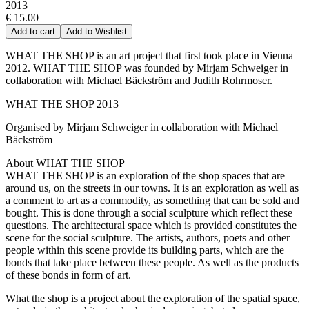
2013
€ 15.00
Add to cart
Add to Wishlist
WHAT THE SHOP is an art project that first took place in Vienna
2012. WHAT THE SHOP was founded by Mirjam Schweiger in
collaboration with Michael Bäckström and Judith Rohrmoser.
WHAT THE SHOP 2013
Organised by Mirjam Schweiger in collaboration with Michael
Bäckström
About WHAT THE SHOP
WHAT THE SHOP is an exploration of the shop spaces that are
around us, on the streets in our towns. It is an exploration as well as
a comment to art as a commodity, as something that can be sold and
bought. This is done through a social sculpture which reflect these
questions. The architectural space which is provided constitutes the
scene for the social sculpture. The artists, authors, poets and other
people within this scene provide its building parts, which are the
bonds that take place between these people. As well as the products
of these bonds in form of art.
What the shop is a project about the exploration of the spatial space,