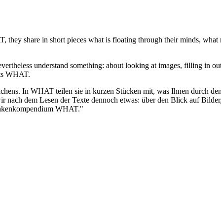
they share in short pieces what is floating through their minds, what r
vertheless understand something: about looking at images, filling in ou
ghts WHAT.
ichens. In WHAT teilen sie in kurzen Stücken mit, was Ihnen durch d
n wir nach dem Lesen der Texte dennoch etwas: über den Blick auf Bil
edankenkompendium WHAT."