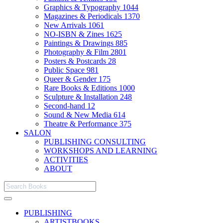
Graphics & Typography
1044
Magazines & Periodicals
1370
New Arrivals
1061
NO-ISBN & Zines
1625
Paintings & Drawings
885
Photography & Film
2801
Posters & Postcards
28
Public Space
981
Queer & Gender
175
Rare Books & Editions
1000
Sculpture & Installation
248
Second-hand
12
Sound & New Media
614
Theatre & Performance
375
SALON
PUBLISHING CONSULTING
WORKSHOPS AND LEARNING
ACTIVITIES
ABOUT
PUBLISHING
ARTISTBOOKS