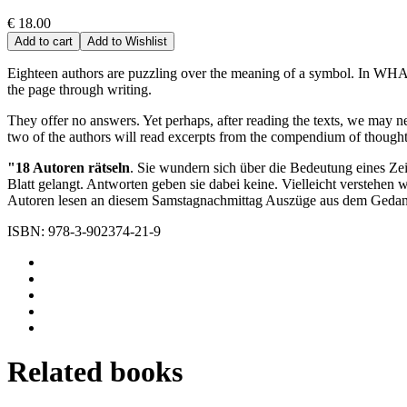
€ 18.00
Add to cart
Add to Wishlist
Eighteen authors are puzzling over the meaning of a symbol. In WHAT, 
the page through writing.
They offer no answers. Yet perhaps, after reading the texts, we may ne
two of the authors will read excerpts from the compendium of thou
"18 Autoren rätseln
. Sie wundern sich über die Bedeutung eines Ze
Blatt gelangt. Antworten geben sie dabei keine. Vielleicht verstehe
Autoren lesen an diesem Samstagnachmittag Auszüge aus dem G
ISBN: 978-3-902374-21-9
Related books