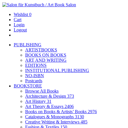
Wishlist
0
Cart
Login
Logout
PUBLISHING
ARTISTBOOKS
BOOKS ON BOOKS
ART AND WRITING
EDITIONS
INSTITUTIONAL PUBLISHING
NO-ISBN
Postcards
BOOKSTORE
Browse All Books
Architecture & Design
373
Art History
31
Art Theory & Essays
2406
Books on Books & Artists’ Books
2976
Catalogues & Monographs
3130
Creative Writing & Interviews
485
Fashion & Textiles
150