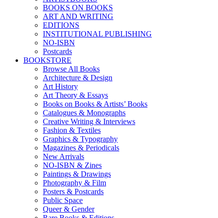
BOOKS ON BOOKS
ART AND WRITING
EDITIONS
INSTITUTIONAL PUBLISHING
NO-ISBN
Postcards
BOOKSTORE
Browse All Books
Architecture & Design
Art History
Art Theory & Essays
Books on Books & Artists’ Books
Catalogues & Monographs
Creative Writing & Interviews
Fashion & Textiles
Graphics & Typography
Magazines & Periodicals
New Arrivals
NO-ISBN & Zines
Paintings & Drawings
Photography & Film
Posters & Postcards
Public Space
Queer & Gender
Rare Books & Editions