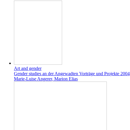
Art and gender
Gender studies an der Angewadten Vorträge und Projekte 2004
Marie-Luise Angerer, Marion Elias