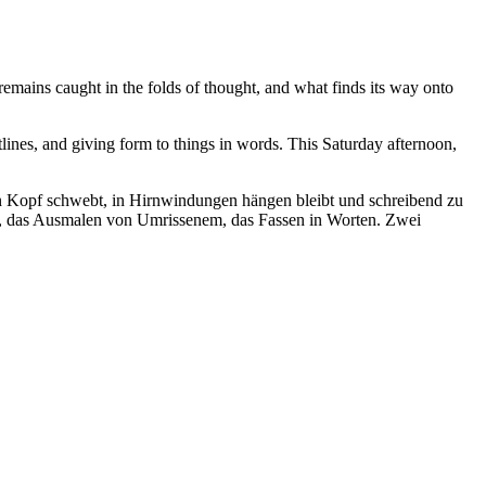
emains caught in the folds of thought, and what finds its way onto
tlines, and giving form to things in words. This Saturday afternoon,
en Kopf schwebt, in Hirnwindungen hängen bleibt und schreibend zu
der, das Ausmalen von Umrissenem, das Fassen in Worten. Zwei