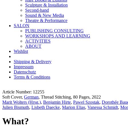
Sculpture & Installation
Second-hand
Sound & New Media
Theatre & Performance
SALON
PUBLISHING CONSULTING
WORKSHOPS AND LEARNING
ACTIVITIES
ABOUT
Wishlist
Shipping & Delivery
Impressum
Datenschutz
Terms & Conditions
Article Number: 12255
Soft Cover,
German
, Thread Stitching, 80 Pages, 2022
Marit Wolters (Hrsg.)
,
Benjamin Hirte
,
Pawel Szostak
,
Dorothée Baue
Julien Bismuth
,
Lisbeth Daecke
,
Marion Elias
,
Vanessa Schmidt
,
Mon
What?