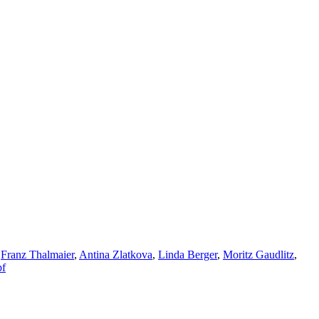
,
Franz Thalmaier
,
Antina Zlatkova
,
Linda Berger
,
Moritz Gaudlitz
,
pf