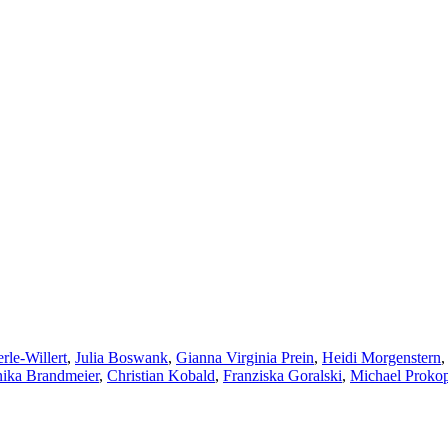
rle-Willert
,
Julia Boswank
,
Gianna Virginia Prein
,
Heidi Morgenstern
ika Brandmeier
,
Christian Kobald
,
Franziska Goralski
,
Michael Proko