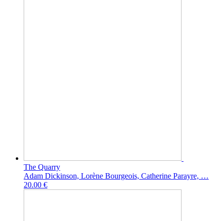
The Quarry
Adam Dickinson, Lorène Bourgeois, Catherine Parayre, …
20.00 €