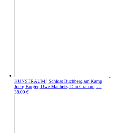
KUNSTRAUM ⎜Schloss Buchberg am Kamp
Joerg Burger, Uwe Mattheiß, Dan Graham, …
38.00 €