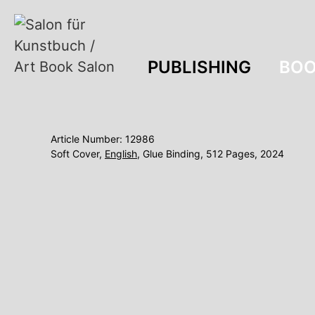
PUBLISHING
BOO
Article Number: 12986
Soft Cover,
English
, Glue Binding, 512 Pages, 2024