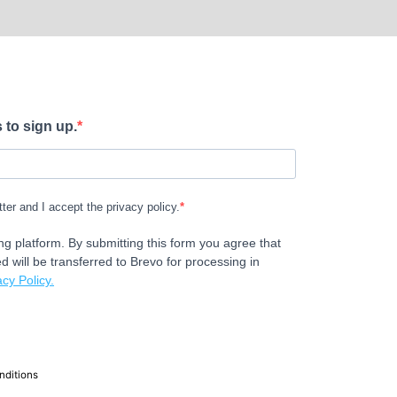
 to sign up.
tter and I accept the privacy policy.
g platform. By submitting this form you agree that
d will be transferred to Brevo for processing in
cy Policy.
nditions