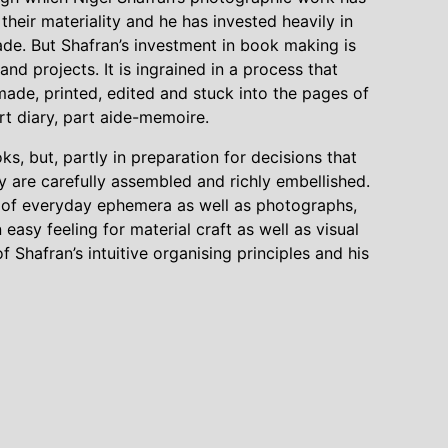
heir materiality and he has invested heavily in
de. But Shafran’s investment in book making is
and projects. It is ingrained in a process that
made, printed, edited and stuck into the pages of
t diary, part aide-memoire.
, but, partly in preparation for decisions that
hey are carefully assembled and richly embellished.
ts of everyday ephemera as well as photographs,
 easy feeling for material craft as well as visual
of Shafran’s intuitive organising principles and his