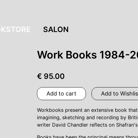
KSTORE
SALON
Work Books 1984-2
€ 95.00
Add to cart
Add to Wishlis
Workbooks present an extensive book that g
imagining, sketching and recording by Brit
writer David Chandler reflects on Shafran
Books have been the principal means throu