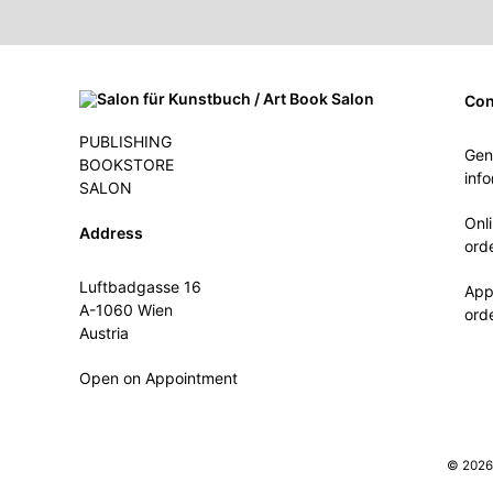
Con
PUBLISHING
Gen
BOOKSTORE
inf
SALON
Onl
Address
ord
Luftbadgasse 16
App
A-1060 Wien
ord
Austria
Open on Appointment
© 2026 