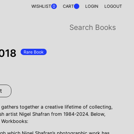
0
WISHLIST
CART
LOGIN
LOGOUT
018
Rare Book
t
athers together a creative lifetime of collecting,
ish artist Nigel Shafran from 1984-2024. Below,
's Workbooks:
gh which Nigel Shafran’s photographic work has