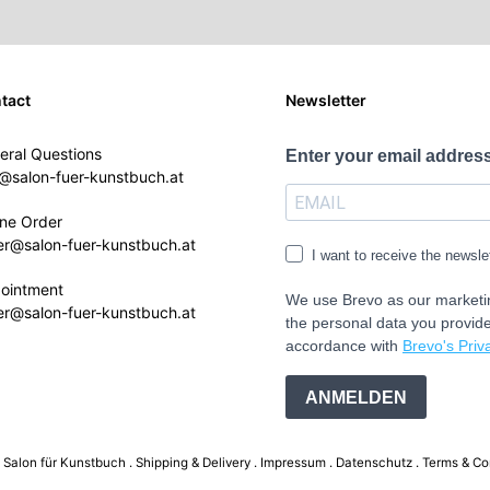
tact
Newsletter
eral Questions
Enter your email address
o@salon-fuer-kunstbuch.at
ine Order
er@salon-fuer-kunstbuch.at
I want to receive the newsle
ointment
We use Brevo as our marketin
er@salon-fuer-kunstbuch.at
the personal data you provide
accordance with
Brevo's Priva
ANMELDEN
Salon für Kunstbuch .
Shipping & Delivery
Impressum
Datenschutz
Terms & Co