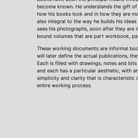
become known. He understands the gift of t
how his books look and in how they are ma
also integral to the way he builds his ideas 
sees his photographs, soon after they are 
bound volumes that are part workbook, par
These working documents are informal books
will later define the actual publications, t
Each is filled with drawings, notes and bi
and each has a particular aesthetic, with an
simplicity and clarity that is characteristic 
entire working process.