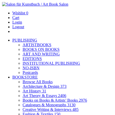
Wishlist
0
Cart
Login
Logout
PUBLISHING
ARTISTBOOKS
BOOKS ON BOOKS
ART AND WRITING
EDITIONS
INSTITUTIONAL PUBLISHING
NO-ISBN
Postcards
BOOKSTORE
Browse All Books
Architecture & Design
373
Art History
31
Art Theory & Essays
2406
Books on Books & Artists’ Books
2976
Catalogues & Monographs
3130
Creative Writing & Interviews
485
Fashion & Textiles
150