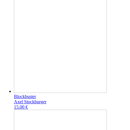
Blockbuster
Axel Stockburger
15.00 €