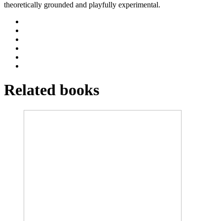
theoretically grounded and playfully experimental.
Related books