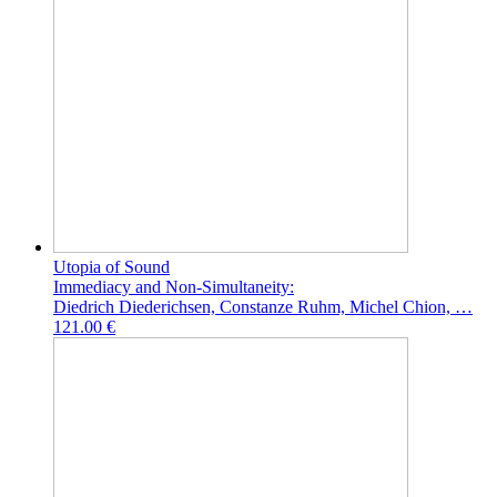
Utopia of Sound
Immediacy and Non-Simultaneity:
Diedrich Diederichsen, Constanze Ruhm, Michel Chion, …
121.00 €