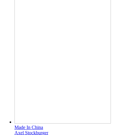
Made In China
Axel Stockburger