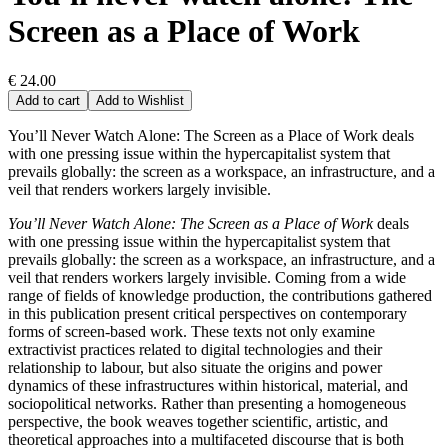
Screen as a Place of Work
€ 24.00
Add to cart
Add to Wishlist
You’ll Never Watch Alone: The Screen as a Place of Work deals
with one pressing issue within the hypercapitalist system that
prevails globally: the screen as a workspace, an infrastructure, and a
veil that renders workers largely invisible.
You’ll Never Watch Alone: The Screen as a Place of Work
deals
with one pressing issue within the hypercapitalist system that
prevails globally: the screen as a workspace, an infrastructure, and a
veil that renders workers largely invisible. Coming from a wide
range of fields of knowledge production, the contributions gathered
in this publication present critical perspectives on contemporary
forms of screen-based work. These texts not only examine
extractivist practices related to digital technologies and their
relationship to labour, but also situate the origins and power
dynamics of these infrastructures within historical, material, and
sociopolitical networks. Rather than presenting a homogeneous
perspective, the book weaves together scientific, artistic, and
theoretical approaches into a multifaceted discourse that is both