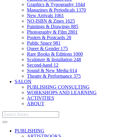
Graphics & Typography
1044
Magazines & Periodicals
1370
New Arrivals
1061
NO-ISBN & Zines
1625
Paintings & Drawings
885
Photography & Film
2801
Posters & Postcards
28
Public Space
981
Queer & Gender
175
Rare Books & Editions
1000
Sculpture & Installation
248
Second-hand
12
Sound & New Media
614
Theatre & Performance
375
SALON
PUBLISHING CONSULTING
WORKSHOPS AND LEARNING
ACTIVITIES
ABOUT
PUBLISHING
ARTISTBOOKS