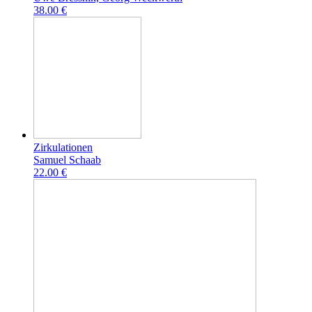
38.00 €
Zirkulationen
Samuel Schaab
22.00 €