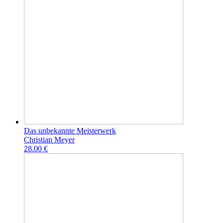
Das unbekannte Meisterwerk
Christian Meyer
28.00 €