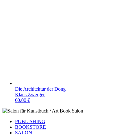
Die Architektur der Dong
Klaus Zwerger
60.00 €
PUBLISHING
BOOKSTORE
SALON