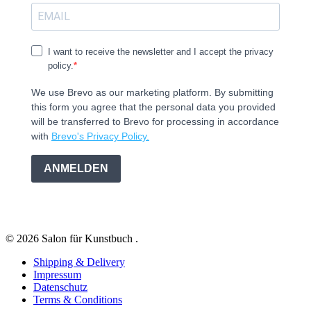
I want to receive the newsletter and I accept the privacy
policy.
We use Brevo as our marketing platform. By submitting
this form you agree that the personal data you provided
will be transferred to Brevo for processing in accordance
with
Brevo's Privacy Policy.
ANMELDEN
© 2026 Salon für Kunstbuch .
Shipping & Delivery
Impressum
Datenschutz
Terms & Conditions