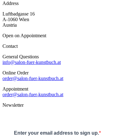
Address
Luftbadgasse 16
A-1060 Wien
Austria
Open on Appointment
Contact
General Questions
info@salon-fuer-kunstbuch.at
Online Order
order@salon-fuer-kunstbuch.at
Appointment
order@salon-fuer-kunstbuch.at
Newsletter
Enter your email address to sign up.