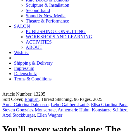
Sculpture & Installation
Second-hand
Sound & New Media
Theatre & Performance
SALON
PUBLISHING CONSULTING
WORKSHOPS AND LEARNING
ACTIVITIES
ABOUT
Wishlist
Shipping & Delivery
Impressum
Datenschutz
Terms & Conditions
Article Number: 13205
Soft Cover,
English
, Thread Stitching, 96 Pages, 2025
Anna Caterina Dalmasso
,
Lého Galibert-Laîné
,
Elisa Giardina Papa
,
Steven Gonzalez Monserrate
,
Annemarie Hahn
,
Konstanze Schütze
,
Axel Stockburger
,
Ellen Wagner
You'll never watch alone: The