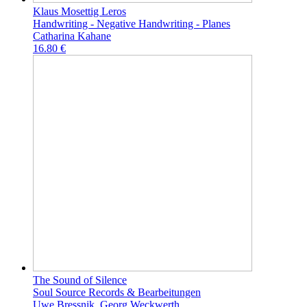
Klaus Mosettig Leros
Handwriting - Negative Handwriting - Planes
Catharina Kahane
16.80 €
The Sound of Silence
Soul Source Records & Bearbeitungen
Uwe Bressnik, Georg Weckwerth