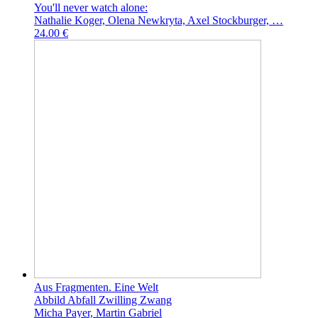
You'll never watch alone:
Nathalie Koger, Olena Newkryta, Axel Stockburger, …
24.00 €
Aus Fragmenten. Eine Welt
Abbild Abfall Zwilling Zwang
Micha Payer, Martin Gabriel