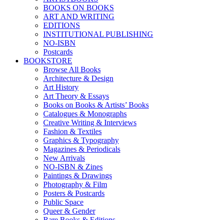
BOOKS ON BOOKS
ART AND WRITING
EDITIONS
INSTITUTIONAL PUBLISHING
NO-ISBN
Postcards
BOOKSTORE
Browse All Books
Architecture & Design
Art History
Art Theory & Essays
Books on Books & Artists’ Books
Catalogues & Monographs
Creative Writing & Interviews
Fashion & Textiles
Graphics & Typography
Magazines & Periodicals
New Arrivals
NO-ISBN & Zines
Paintings & Drawings
Photography & Film
Posters & Postcards
Public Space
Queer & Gender
Rare Books & Editions