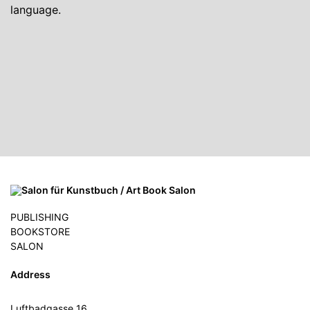
language.
PUBLISHING
BOOKSTORE
SALON
Address
Luftbadgasse 16