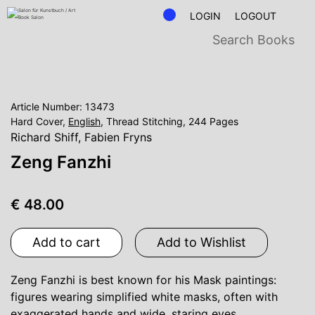
LOGIN
LOGOUT
Article Number: 13473
Hard Cover,
English
, Thread Stitching, 244 Pages
Richard Shiff
,
Fabien Fryns
Zeng Fanzhi
€ 48.00
Add to cart
Add to Wishlist
Zeng Fanzhi is best known for his Mask paintings:
figures wearing simplified white masks, often with
exaggerated hands and wide, staring eyes.