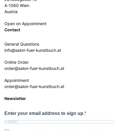
A-1060 Wien
Austria
Open on Appointment
Contact
General Questions
info@salon-fuer-kunstbuch.at
Online Order
order@salon-fuer-kunstbuch.at
Appointment
order@salon-fuer-kunstbuch.at
Newsletter
Enter your email address to sign up.