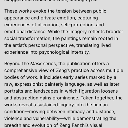
These works evoke the tension between public
appearance and private emotion, capturing
experiences of alienation, self-protection, and
emotional distance. While the imagery reflects broader
social transformation, the paintings remain rooted in
the artist’s personal perspective, translating lived
experience into psychological intensity.
Beyond the
Mask
series, the publication offers a
comprehensive view of Zeng’s practice across multiple
bodies of work. It includes early series marked by a
raw, expressionist painterly language, as well as later
portraits and landscapes in which figuration loosens
and abstraction gains prominence. Taken together, the
works reveal a sustained inquiry into the human
condition—moving between intimacy and distance,
violence and vulnerability—while demonstrating the
breadth and evolution of Zeng Fanzhi’s visual