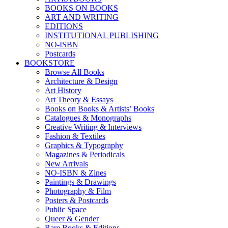
BOOKS ON BOOKS
ART AND WRITING
EDITIONS
INSTITUTIONAL PUBLISHING
NO-ISBN
Postcards
BOOKSTORE
Browse All Books
Architecture & Design
Art History
Art Theory & Essays
Books on Books & Artists’ Books
Catalogues & Monographs
Creative Writing & Interviews
Fashion & Textiles
Graphics & Typography
Magazines & Periodicals
New Arrivals
NO-ISBN & Zines
Paintings & Drawings
Photography & Film
Posters & Postcards
Public Space
Queer & Gender
Rare Books & Editions