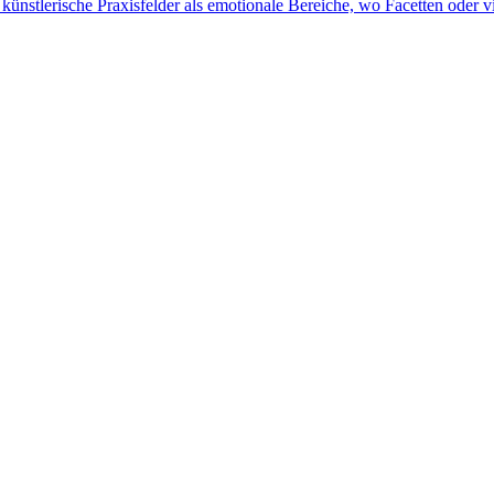
künstlerische Praxisfelder als emotionale Bereiche, wo Facetten ode