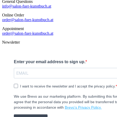
General Questions
info@salon-fuer-kunstbuch.at
Online Order
order@salon-fuer-kunstbuch.at
Appointment
order@salon-fuer-kunstbuch.at
Newsletter
Enter your email address to sign up.
I want to receive the newsletter and I accept the privacy policy.
We use Brevo as our marketing platform. By submitting this f
agree that the personal data you provided will be transferred t
processing in accordance with
Brevo's Privacy Policy.