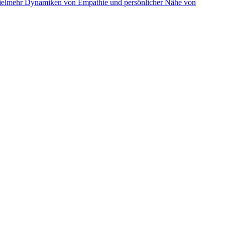
r vielmehr Dynamiken von Empathie und persönlicher Nähe von