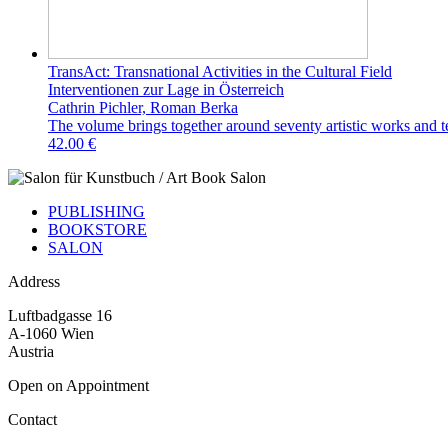
TransAct: Transnational Activities in the Cultural Field
Interventionen zur Lage in Österreich
Cathrin Pichler, Roman Berka
The volume brings together around seventy artistic works and text
42.00 €
PUBLISHING
BOOKSTORE
SALON
Address
Luftbadgasse 16
A-1060 Wien
Austria
Open on Appointment
Contact