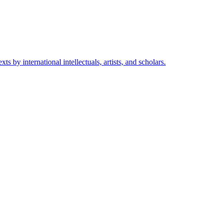
s by international intellectuals, artists, and scholars.