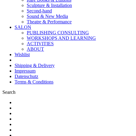
Sculpture & Installation
Second-hand
Sound & New Media
Theatre & Performance
SALON
PUBLISHING CONSULTING
WORKSHOPS AND LEARNING
ACTIVITIES
ABOUT
Wishlist
Shipping & Delivery
Impressum
Datenschutz
Terms & Conditions
Search