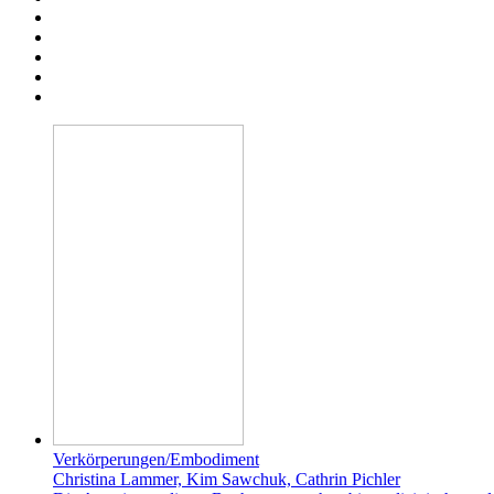
Verkörperungen/Embodiment
Christina Lammer, Kim Sawchuk, Cathrin Pichler