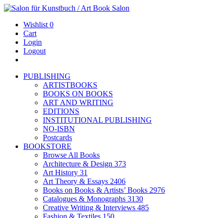
Wishlist
0
Cart
Login
Logout
PUBLISHING
ARTISTBOOKS
BOOKS ON BOOKS
ART AND WRITING
EDITIONS
INSTITUTIONAL PUBLISHING
NO-ISBN
Postcards
BOOKSTORE
Browse All Books
Architecture & Design
373
Art History
31
Art Theory & Essays
2406
Books on Books & Artists’ Books
2976
Catalogues & Monographs
3130
Creative Writing & Interviews
485
Fashion & Textiles
150