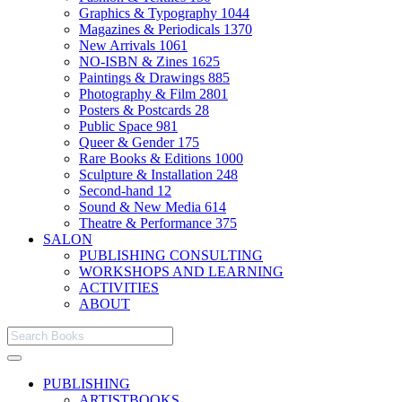
Graphics & Typography
1044
Magazines & Periodicals
1370
New Arrivals
1061
NO-ISBN & Zines
1625
Paintings & Drawings
885
Photography & Film
2801
Posters & Postcards
28
Public Space
981
Queer & Gender
175
Rare Books & Editions
1000
Sculpture & Installation
248
Second-hand
12
Sound & New Media
614
Theatre & Performance
375
SALON
PUBLISHING CONSULTING
WORKSHOPS AND LEARNING
ACTIVITIES
ABOUT
PUBLISHING
ARTISTBOOKS