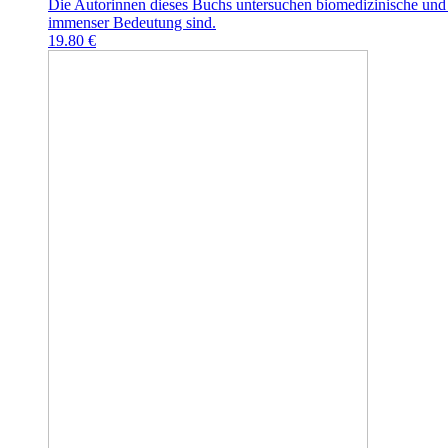
Die Autorinnen dieses Buchs untersuchen biomedizinische und 
immenser Bedeutung sind.
19.80 €