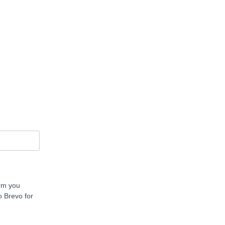
orm you
o Brevo for