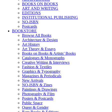
BOOKS ON BOOKS
ART AND WRITING
EDITIONS
INSTITUTIONAL PUBLISHING
NO-ISBN
Postcards
BOOKSTORE
Browse All Books
Architecture & Design
Art History
Art Theory & Essays
Books on Books & Artists’ Books
Catalogues & Monographs
Creative Writing & Interviews
Fashion & Textiles
Graphics & Typography
Magazines & Periodicals
New Arrivals
NO-ISBN & Zines
Paintings & Drawings
Photography & Film
Posters & Postcards
Public Space
Queer & Gender
Rare Books & Editions