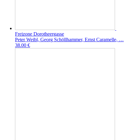
Freizone Dorotheergasse
Peter Weibl, Georg Schöllhammer, Ernst Caramelle, …
38.00 €