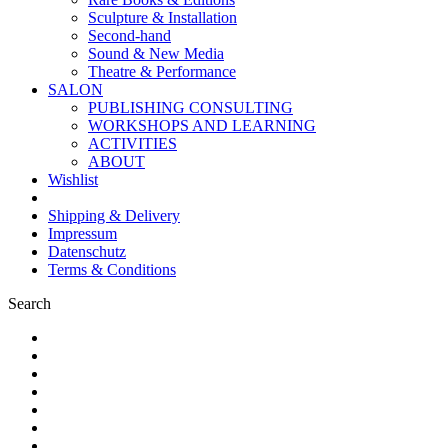
Sculpture & Installation
Second-hand
Sound & New Media
Theatre & Performance
SALON
PUBLISHING CONSULTING
WORKSHOPS AND LEARNING
ACTIVITIES
ABOUT
Wishlist
Shipping & Delivery
Impressum
Datenschutz
Terms & Conditions
Search