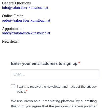
General Questions
info@salon-fuer-kunstbuch.at
Online Order
order@salon-fuer-kunstbuch.at
Appointment
order@salon-fuer-kunstbuch.at
Newsletter
Enter your email address to sign up.
I want to receive the newsletter and I accept the privacy
policy.
We use Brevo as our marketing platform. By submitting
this form you agree that the personal data you provided