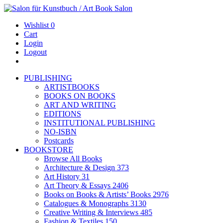
Wishlist
0
Cart
Login
Logout
PUBLISHING
ARTISTBOOKS
BOOKS ON BOOKS
ART AND WRITING
EDITIONS
INSTITUTIONAL PUBLISHING
NO-ISBN
Postcards
BOOKSTORE
Browse All Books
Architecture & Design
373
Art History
31
Art Theory & Essays
2406
Books on Books & Artists’ Books
2976
Catalogues & Monographs
3130
Creative Writing & Interviews
485
Fashion & Textiles
150