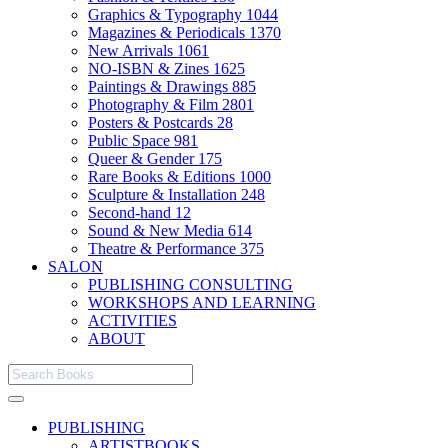
Graphics & Typography
1044
Magazines & Periodicals
1370
New Arrivals
1061
NO-ISBN & Zines
1625
Paintings & Drawings
885
Photography & Film
2801
Posters & Postcards
28
Public Space
981
Queer & Gender
175
Rare Books & Editions
1000
Sculpture & Installation
248
Second-hand
12
Sound & New Media
614
Theatre & Performance
375
SALON
PUBLISHING CONSULTING
WORKSHOPS AND LEARNING
ACTIVITIES
ABOUT
PUBLISHING
ARTISTBOOKS