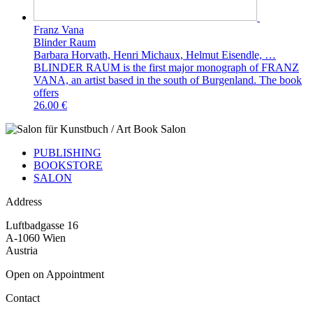
Franz Vana
Blinder Raum
Barbara Horvath, Henri Michaux, Helmut Eisendle, …
BLINDER RAUM is the first major monograph of FRANZ
VANA, an artist based in the south of Burgenland. The book
offers
26.00 €
PUBLISHING
BOOKSTORE
SALON
Address
Luftbadgasse 16
A-1060 Wien
Austria
Open on Appointment
Contact