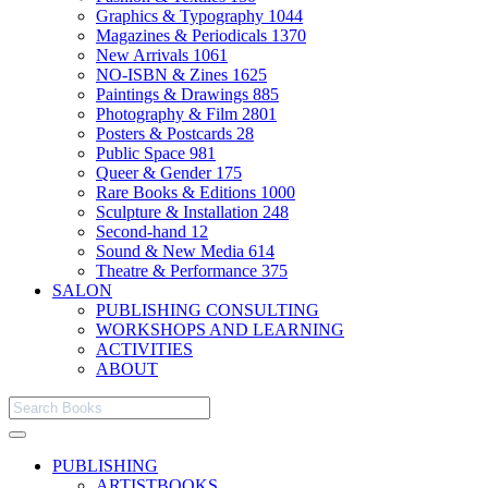
Graphics & Typography
1044
Magazines & Periodicals
1370
New Arrivals
1061
NO-ISBN & Zines
1625
Paintings & Drawings
885
Photography & Film
2801
Posters & Postcards
28
Public Space
981
Queer & Gender
175
Rare Books & Editions
1000
Sculpture & Installation
248
Second-hand
12
Sound & New Media
614
Theatre & Performance
375
SALON
PUBLISHING CONSULTING
WORKSHOPS AND LEARNING
ACTIVITIES
ABOUT
PUBLISHING
ARTISTBOOKS