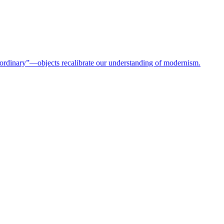
rdinary”—objects recalibrate our understanding of modernism.