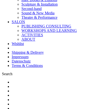
Sculpture & Installation
Second-hand
Sound & New Media
Theatre & Performance
SALON
PUBLISHING CONSULTING
WORKSHOPS AND LEARNING
ACTIVITIES
ABOUT
Wishlist
Shipping & Delivery
Impressum
Datenschutz
Terms & Conditions
Search