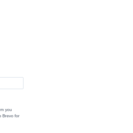
orm you
o Brevo for