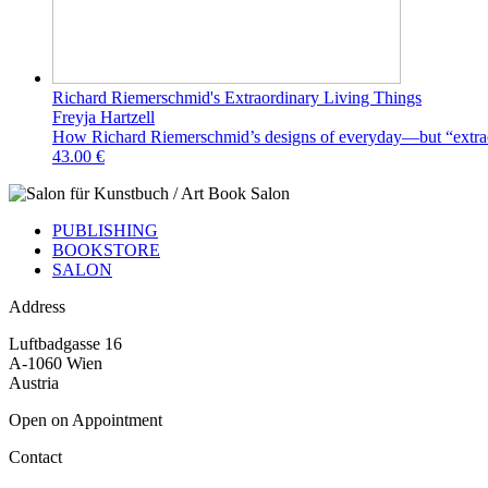
Richard Riemerschmid's Extraordinary Living Things
Freyja Hartzell
How Richard Riemerschmid’s designs of everyday—but “extrao
43.00 €
PUBLISHING
BOOKSTORE
SALON
Address
Luftbadgasse 16
A-1060 Wien
Austria
Open on Appointment
Contact