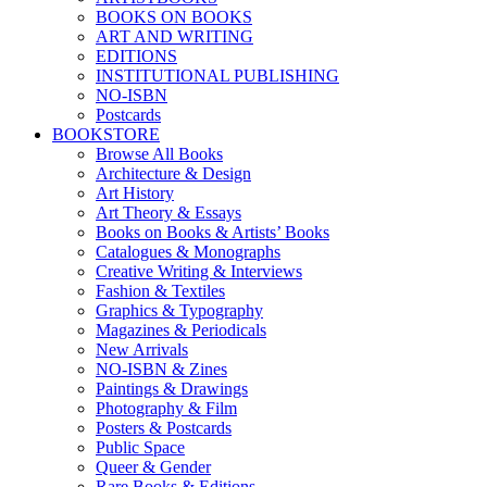
BOOKS ON BOOKS
ART AND WRITING
EDITIONS
INSTITUTIONAL PUBLISHING
NO-ISBN
Postcards
BOOKSTORE
Browse All Books
Architecture & Design
Art History
Art Theory & Essays
Books on Books & Artists’ Books
Catalogues & Monographs
Creative Writing & Interviews
Fashion & Textiles
Graphics & Typography
Magazines & Periodicals
New Arrivals
NO-ISBN & Zines
Paintings & Drawings
Photography & Film
Posters & Postcards
Public Space
Queer & Gender
Rare Books & Editions