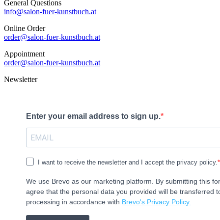
General Questions
info@salon-fuer-kunstbuch.at
Online Order
order@salon-fuer-kunstbuch.at
Appointment
order@salon-fuer-kunstbuch.at
Newsletter
Enter your email address to sign up.
I want to receive the newsletter and I accept the privacy policy.
We use Brevo as our marketing platform. By submitting this f
agree that the personal data you provided will be transferred t
processing in accordance with
Brevo's Privacy Policy.