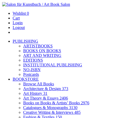
Wishlist
0
Cart
Login
Logout
PUBLISHING
ARTISTBOOKS
BOOKS ON BOOKS
ART AND WRITING
EDITIONS
INSTITUTIONAL PUBLISHING
NO-ISBN
Postcards
BOOKSTORE
Browse All Books
Architecture & Design
373
Art History
31
Art Theory & Essays
2406
Books on Books & Artists’ Books
2976
Catalogues & Monographs
3130
Creative Writing & Interviews
485
Fashion & Textiles
150