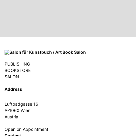
PUBLISHING
BOOKSTORE
SALON
Address
Luftbadgasse 16
A-1060 Wien
Austria
Open on Appointment
Contact