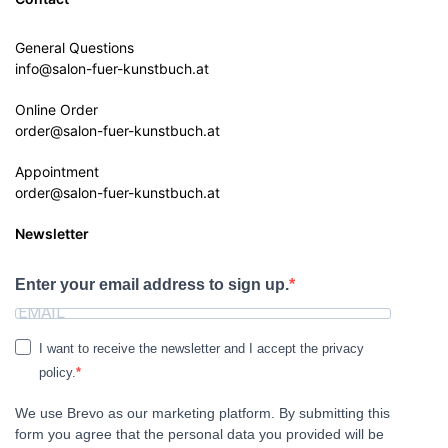
General Questions
info@salon-fuer-kunstbuch.at
Online Order
order@salon-fuer-kunstbuch.at
Appointment
order@salon-fuer-kunstbuch.at
Newsletter
Enter your email address to sign up.
I want to receive the newsletter and I accept the privacy
policy.
We use Brevo as our marketing platform. By submitting this
form you agree that the personal data you provided will be