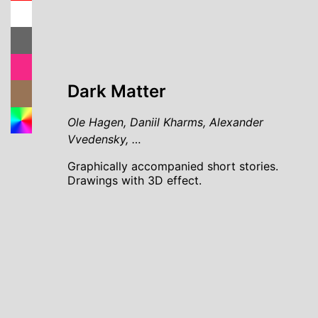
Dark Matter
Ole Hagen, Daniil Kharms, Alexander
Vvedensky, …
Graphically accompanied short stories.
Drawings with 3D effect.