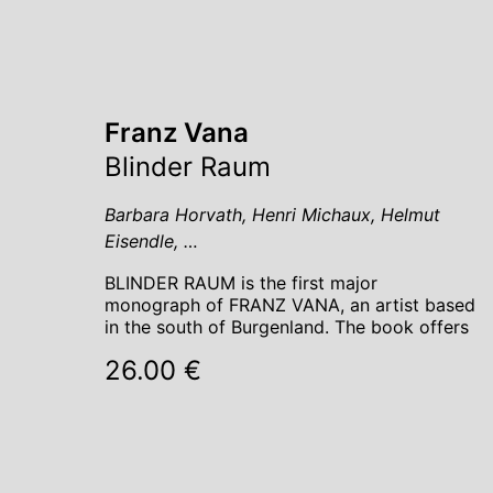
Franz Vana
Blinder Raum
Barbara Horvath, Henri Michaux, Helmut
Eisendle, …
BLINDER RAUM is the first major
monograph of FRANZ VANA, an artist based
in the south of Burgenland. The book offers
26.00 €