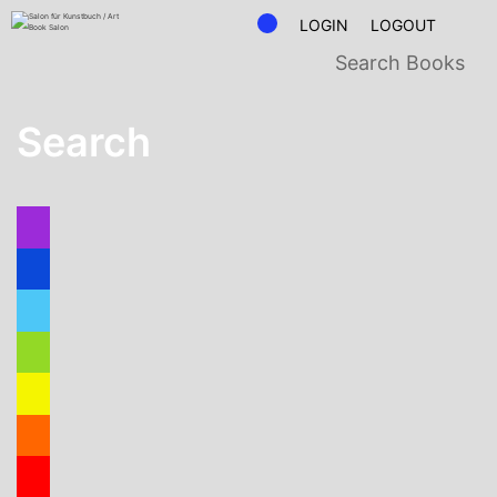
LOGIN
LOGOUT
Search