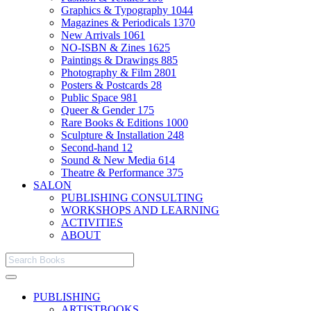
Graphics & Typography
1044
Magazines & Periodicals
1370
New Arrivals
1061
NO-ISBN & Zines
1625
Paintings & Drawings
885
Photography & Film
2801
Posters & Postcards
28
Public Space
981
Queer & Gender
175
Rare Books & Editions
1000
Sculpture & Installation
248
Second-hand
12
Sound & New Media
614
Theatre & Performance
375
SALON
PUBLISHING CONSULTING
WORKSHOPS AND LEARNING
ACTIVITIES
ABOUT
PUBLISHING
ARTISTBOOKS