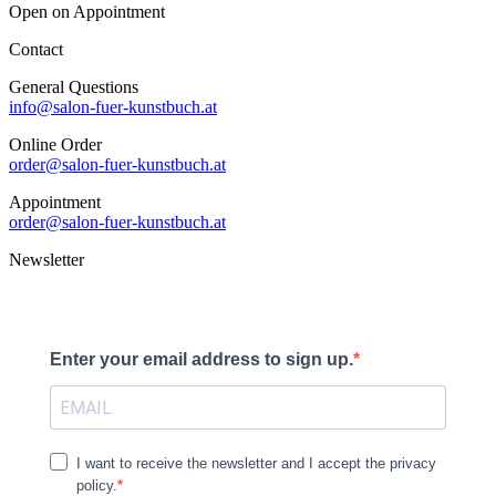
Open on Appointment
Contact
General Questions
info@salon-fuer-kunstbuch.at
Online Order
order@salon-fuer-kunstbuch.at
Appointment
order@salon-fuer-kunstbuch.at
Newsletter
Enter your email address to sign up.
I want to receive the newsletter and I accept the privacy
policy.