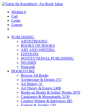
Wishlist
0
Cart
Login
Logout
PUBLISHING
ARTISTBOOKS
BOOKS ON BOOKS
ART AND WRITING
EDITIONS
INSTITUTIONAL PUBLISHING
NO-ISBN
Postcards
BOOKSTORE
Browse All Books
Architecture & Design
373
Art History
31
Art Theory & Essays
2406
Books on Books & Artists’ Books
2976
Catalogues & Monographs
3130
Creative Writing & Interviews
485
Fashion & Textiles
150