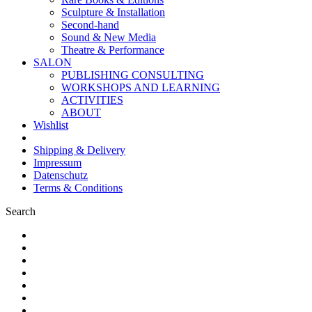
Sculpture & Installation
Second-hand
Sound & New Media
Theatre & Performance
SALON
PUBLISHING CONSULTING
WORKSHOPS AND LEARNING
ACTIVITIES
ABOUT
Wishlist
Shipping & Delivery
Impressum
Datenschutz
Terms & Conditions
Search