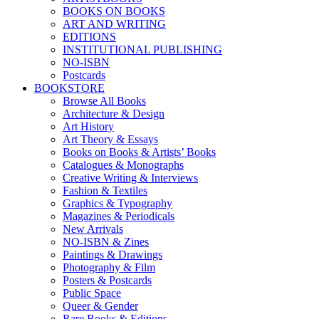
BOOKS ON BOOKS
ART AND WRITING
EDITIONS
INSTITUTIONAL PUBLISHING
NO-ISBN
Postcards
BOOKSTORE
Browse All Books
Architecture & Design
Art History
Art Theory & Essays
Books on Books & Artists’ Books
Catalogues & Monographs
Creative Writing & Interviews
Fashion & Textiles
Graphics & Typography
Magazines & Periodicals
New Arrivals
NO-ISBN & Zines
Paintings & Drawings
Photography & Film
Posters & Postcards
Public Space
Queer & Gender
Rare Books & Editions