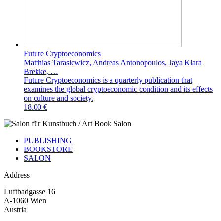
Future Cryptoeconomics
Matthias Tarasiewicz, Andreas Antonopoulos, Jaya Klara
Brekke, …
Future Cryptoeconomics is a quarterly publication that
examines the global cryptoeconomic condition and its effects
on culture and society.
18.00 €
PUBLISHING
BOOKSTORE
SALON
Address
Luftbadgasse 16
A-1060 Wien
Austria