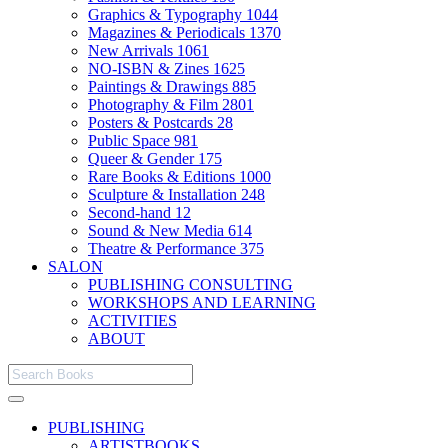
Graphics & Typography
1044
Magazines & Periodicals
1370
New Arrivals
1061
NO-ISBN & Zines
1625
Paintings & Drawings
885
Photography & Film
2801
Posters & Postcards
28
Public Space
981
Queer & Gender
175
Rare Books & Editions
1000
Sculpture & Installation
248
Second-hand
12
Sound & New Media
614
Theatre & Performance
375
SALON
PUBLISHING CONSULTING
WORKSHOPS AND LEARNING
ACTIVITIES
ABOUT
PUBLISHING
ARTISTBOOKS