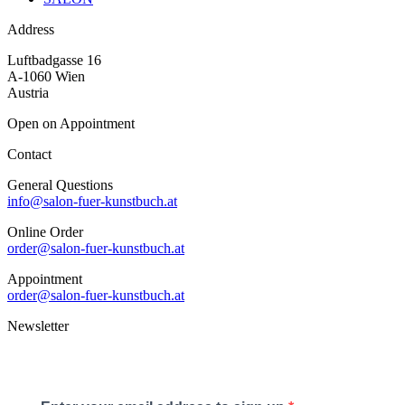
Address
Luftbadgasse 16
A-1060 Wien
Austria
Open on Appointment
Contact
General Questions
info@salon-fuer-kunstbuch.at
Online Order
order@salon-fuer-kunstbuch.at
Appointment
order@salon-fuer-kunstbuch.at
Newsletter