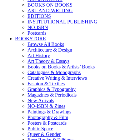
BOOKS ON BOOKS
ART AND WRITING
EDITIONS
INSTITUTIONAL PUBLISHING
NO-ISBN
Postcards
BOOKSTORE
Browse All Books
Architecture & Design
Art History
Art Theory & Essays
Books on Books & Artists’ Books
Catalogues & Monographs
Creative Writing & Interviews
Fashion & Textiles
Graphics & Typography
Magazines & Periodicals
New Arrivals
NO-ISBN & Zines
Paintings & Drawings
Photography & Film
Posters & Postcards
Public Space
Queer & Gender
Rare Books & Editions