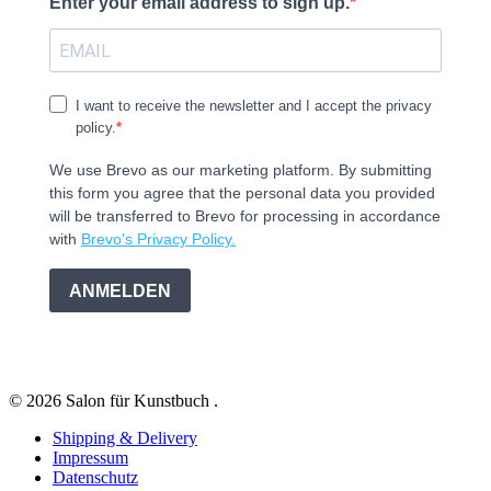
Enter your email address to sign up.
I want to receive the newsletter and I accept the privacy
policy.
We use Brevo as our marketing platform. By submitting
this form you agree that the personal data you provided
will be transferred to Brevo for processing in accordance
with
Brevo's Privacy Policy.
ANMELDEN
© 2026 Salon für Kunstbuch .
Shipping & Delivery
Impressum
Datenschutz