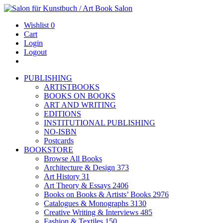
Wishlist
0
Cart
Login
Logout
PUBLISHING
ARTISTBOOKS
BOOKS ON BOOKS
ART AND WRITING
EDITIONS
INSTITUTIONAL PUBLISHING
NO-ISBN
Postcards
BOOKSTORE
Browse All Books
Architecture & Design
373
Art History
31
Art Theory & Essays
2406
Books on Books & Artists’ Books
2976
Catalogues & Monographs
3130
Creative Writing & Interviews
485
Fashion & Textiles
150