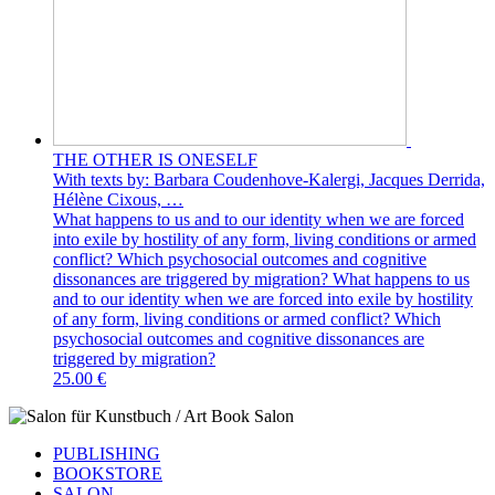
THE OTHER IS ONESELF
With texts by: Barbara Coudenhove-Kalergi, Jacques Derrida,
Hélène Cixous, …
What happens to us and to our identity when we are forced
into exile by hostility of any form, living conditions or armed
conflict? Which psychosocial outcomes and cognitive
dissonances are triggered by migration? What happens to us
and to our identity when we are forced into exile by hostility
of any form, living conditions or armed conflict? Which
psychosocial outcomes and cognitive dissonances are
triggered by migration?
25.00 €
PUBLISHING
BOOKSTORE
SALON