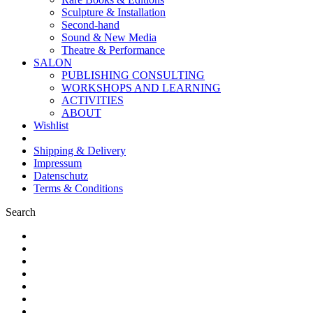
Sculpture & Installation
Second-hand
Sound & New Media
Theatre & Performance
SALON
PUBLISHING CONSULTING
WORKSHOPS AND LEARNING
ACTIVITIES
ABOUT
Wishlist
Shipping & Delivery
Impressum
Datenschutz
Terms & Conditions
Search