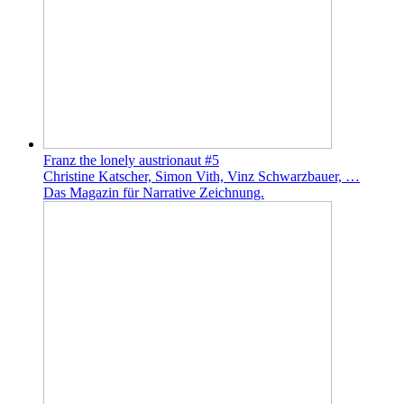
Franz the lonely austrionaut #5
Christine Katscher, Simon Vith, Vinz Schwarzbauer, …
Das Magazin für Narrative Zeichnung.