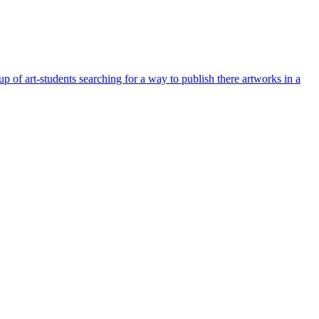
 of art-students searching for a way to publish there artworks in a