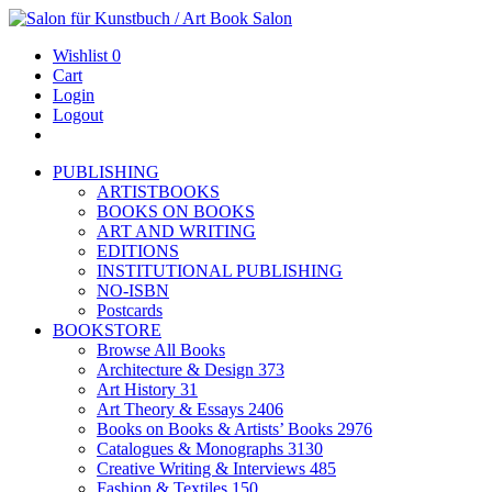
Wishlist
0
Cart
Login
Logout
PUBLISHING
ARTISTBOOKS
BOOKS ON BOOKS
ART AND WRITING
EDITIONS
INSTITUTIONAL PUBLISHING
NO-ISBN
Postcards
BOOKSTORE
Browse All Books
Architecture & Design
373
Art History
31
Art Theory & Essays
2406
Books on Books & Artists’ Books
2976
Catalogues & Monographs
3130
Creative Writing & Interviews
485
Fashion & Textiles
150