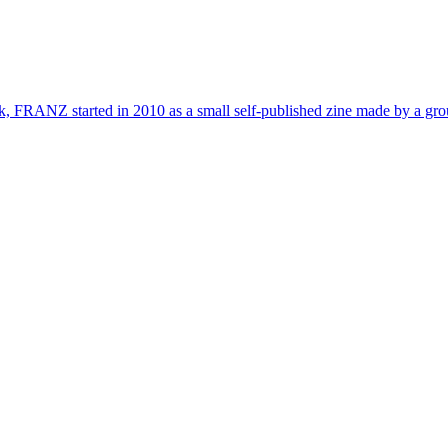
, FRANZ started in 2010 as a small self-published zine made by a group