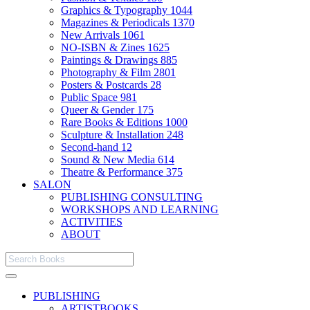
Graphics & Typography
1044
Magazines & Periodicals
1370
New Arrivals
1061
NO-ISBN & Zines
1625
Paintings & Drawings
885
Photography & Film
2801
Posters & Postcards
28
Public Space
981
Queer & Gender
175
Rare Books & Editions
1000
Sculpture & Installation
248
Second-hand
12
Sound & New Media
614
Theatre & Performance
375
SALON
PUBLISHING CONSULTING
WORKSHOPS AND LEARNING
ACTIVITIES
ABOUT
PUBLISHING
ARTISTBOOKS