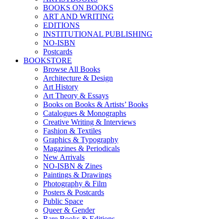
BOOKS ON BOOKS
ART AND WRITING
EDITIONS
INSTITUTIONAL PUBLISHING
NO-ISBN
Postcards
BOOKSTORE
Browse All Books
Architecture & Design
Art History
Art Theory & Essays
Books on Books & Artists’ Books
Catalogues & Monographs
Creative Writing & Interviews
Fashion & Textiles
Graphics & Typography
Magazines & Periodicals
New Arrivals
NO-ISBN & Zines
Paintings & Drawings
Photography & Film
Posters & Postcards
Public Space
Queer & Gender
Rare Books & Editions