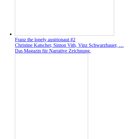
Franz the lonely austrionaut #2
Christine Katscher, Simon Vith, Vinz Schwarzbauer, …
Das Magazin für Narrative Zeichnung.