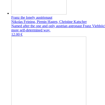
Franz the lonely austrionaut
Nikolas Feining, Pirmin Hagen, Christine Katscher
Named after the one and only austrian astronaut Franz Viehböck
more self-determined way.
12.00 €