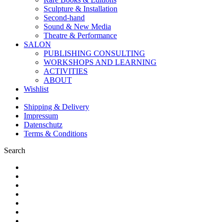
Sculpture & Installation
Second-hand
Sound & New Media
Theatre & Performance
SALON
PUBLISHING CONSULTING
WORKSHOPS AND LEARNING
ACTIVITIES
ABOUT
Wishlist
Shipping & Delivery
Impressum
Datenschutz
Terms & Conditions
Search