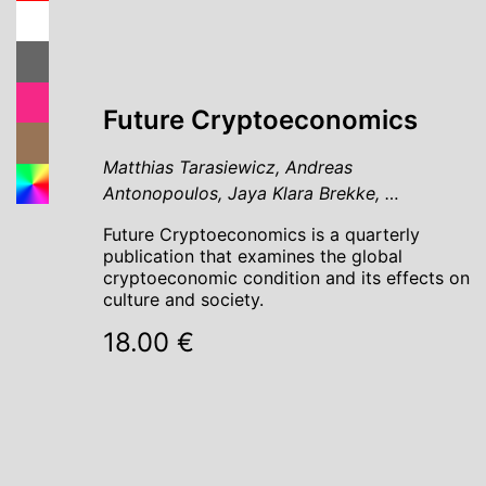
Future Cryptoeconomics
Matthias Tarasiewicz, Andreas
Antonopoulos, Jaya Klara Brekke, …
Future Cryptoeconomics is a quarterly
publication that examines the global
cryptoeconomic condition and its effects on
culture and society.
18.00 €