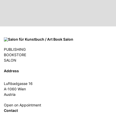
PUBLISHING
BOOKSTORE
SALON
Address
Luftbadgasse 16
A-1060 Wien
Austria
Open on Appointment
Contact