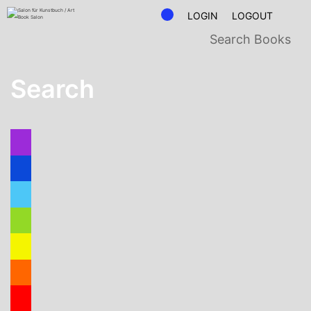
LOGIN
LOGOUT
Search