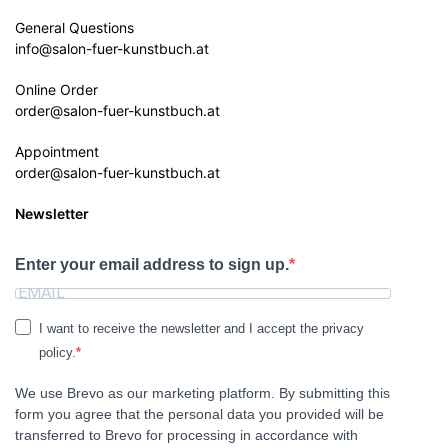
General Questions
info@salon-fuer-kunstbuch.at
Online Order
order@salon-fuer-kunstbuch.at
Appointment
order@salon-fuer-kunstbuch.at
Newsletter
Enter your email address to sign up.
I want to receive the newsletter and I accept the privacy
policy.
We use Brevo as our marketing platform. By submitting this
form you agree that the personal data you provided will be
transferred to Brevo for processing in accordance with