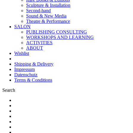
Sculpture & Installation
Second-hand
Sound & New Media
Theatre & Performance
SALON
PUBLISHING CONSULTING
WORKSHOPS AND LEARNING
ACTIVITIES
ABOUT
Wishlist
Shipping & Delivery
Impressum
Datenschutz
Terms & Conditions
Search