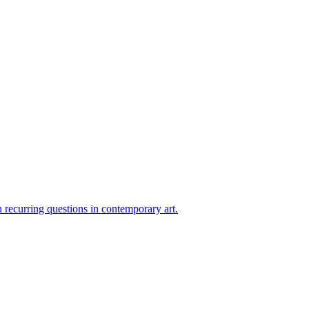
on recurring questions in contemporary art.