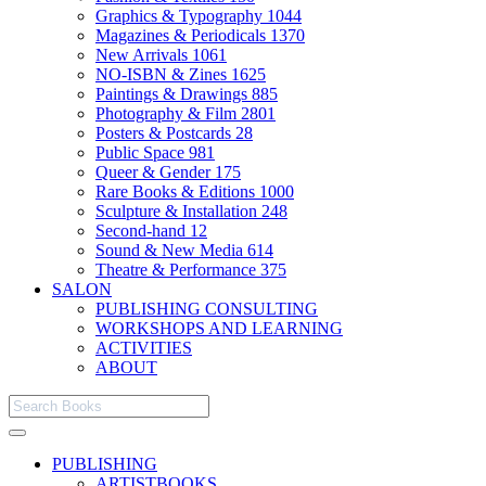
Graphics & Typography
1044
Magazines & Periodicals
1370
New Arrivals
1061
NO-ISBN & Zines
1625
Paintings & Drawings
885
Photography & Film
2801
Posters & Postcards
28
Public Space
981
Queer & Gender
175
Rare Books & Editions
1000
Sculpture & Installation
248
Second-hand
12
Sound & New Media
614
Theatre & Performance
375
SALON
PUBLISHING CONSULTING
WORKSHOPS AND LEARNING
ACTIVITIES
ABOUT
PUBLISHING
ARTISTBOOKS