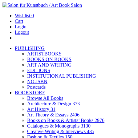
Wishlist
0
Cart
Login
Logout
PUBLISHING
ARTISTBOOKS
BOOKS ON BOOKS
ART AND WRITING
EDITIONS
INSTITUTIONAL PUBLISHING
NO-ISBN
Postcards
BOOKSTORE
Browse All Books
Architecture & Design
373
Art History
31
Art Theory & Essays
2406
Books on Books & Artists’ Books
2976
Catalogues & Monographs
3130
Creative Writing & Interviews
485
Fashion & Textiles
150