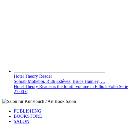
Hotel Theory Reader
Sohrab Mohebbi, Ruth Estévez, Bruce Hainley, …
Hotel Theory Reader is the fourth volume in Fillip’s Folio Series
21.00 €
PUBLISHING
BOOKSTORE
SALON