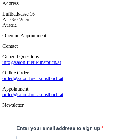
Address
Luftbadgasse 16
A-1060 Wien
Austria
Open on Appointment
Contact
General Questions
info@salon-fuer-kunstbuch.at
Online Order
order@salon-fuer-kunstbuch.at
Appointment
order@salon-fuer-kunstbuch.at
Newsletter
Enter your email address to sign up.