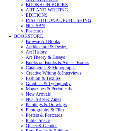
BOOKS ON BOOKS
ART AND WRITING
EDITIONS
INSTITUTIONAL PUBLISHING
NO-ISBN
Postcards
BOOKSTORE
Browse All Books
Architecture & Design
Art History
Art Theory & Essays
Books on Books & Artists’ Books
Catalogues & Monographs
Creative Writing & Interviews
Fashion & Textiles
Graphics & Typography
Magazines & Periodicals
New Arrivals
NO-ISBN & Zines
Paintings & Drawings
Photography & Film
Posters & Postcards
Public Space
Queer & Gender
Rare Books & Editions