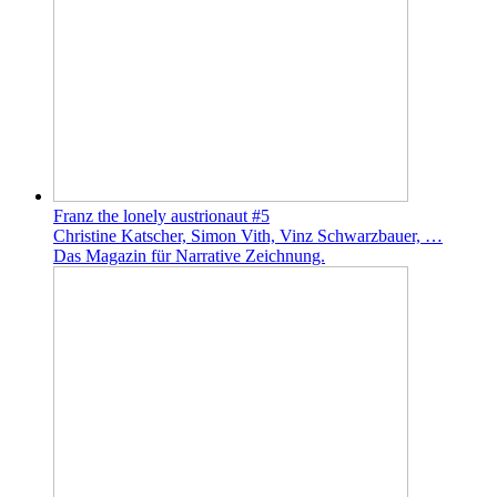
Franz the lonely austrionaut #5
Christine Katscher, Simon Vith, Vinz Schwarzbauer, …
Das Magazin für Narrative Zeichnung.