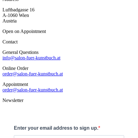
Luftbadgasse 16
A-1060 Wien
Austria
Open on Appointment
Contact
General Questions
info@salon-fuer-kunstbuch.at
Online Order
order@salon-fuer-kunstbuch.at
Appointment
order@salon-fuer-kunstbuch.at
Newsletter
Enter your email address to sign up.