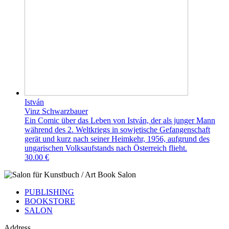
István
Vinz Schwarzbauer
Ein Comic über das Leben von István, der als junger Mann
während des 2. Weltkriegs in sowjetische Gefangenschaft
gerät und kurz nach seiner Heimkehr, 1956, aufgrund des
ungarischen Volksaufstands nach Österreich flieht.
30.00 €
PUBLISHING
BOOKSTORE
SALON
Address