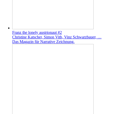
Franz the lonely austrionaut #2
Christine Katscher, Simon Vith, Vinz Schwarzbauer, …
Das Magazin für Narrative Zeichnung.