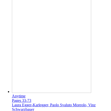
Anytime
Pages 33-73
Laura Egger-Karlegger, Paolo Svaluto Moreolo, Vinz
Schwarzbauer