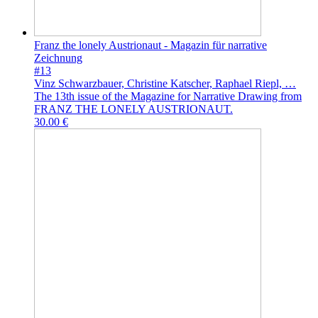
Franz the lonely Austrionaut - Magazin für narrative
Zeichnung
#13
Vinz Schwarzbauer, Christine Katscher, Raphael Riepl, …
The 13th issue of the Magazine for Narrative Drawing from
FRANZ THE LONELY AUSTRIONAUT.
30.00 €