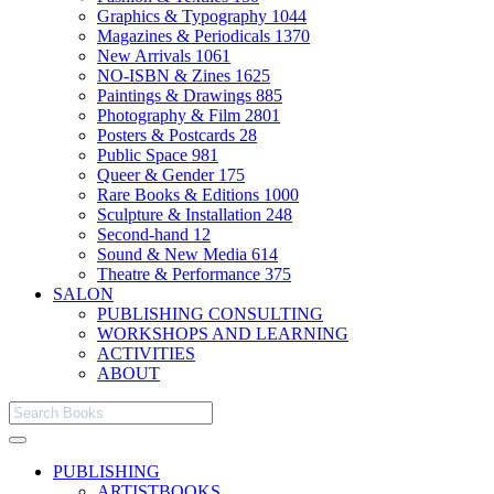
Graphics & Typography
1044
Magazines & Periodicals
1370
New Arrivals
1061
NO-ISBN & Zines
1625
Paintings & Drawings
885
Photography & Film
2801
Posters & Postcards
28
Public Space
981
Queer & Gender
175
Rare Books & Editions
1000
Sculpture & Installation
248
Second-hand
12
Sound & New Media
614
Theatre & Performance
375
SALON
PUBLISHING CONSULTING
WORKSHOPS AND LEARNING
ACTIVITIES
ABOUT
PUBLISHING
ARTISTBOOKS