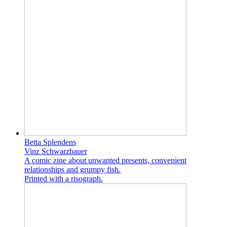
Betta Splendens
Vinz Schwarzbauer
A comic zine about unwanted presents, convenient
relationships and grumpy fish.
Printed with a risograph.