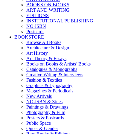
BOOKS ON BOOKS
ART AND WRITING
EDITIONS
INSTITUTIONAL PUBLISHING
NO-ISBN
Postcards
BOOKSTORE
Browse All Books
Architecture & Design
Art History
Art Theory & Essays
Books on Books & Artists’ Books
Catalogues & Monographs
Creative Writing & Interviews
Fashion & Textiles
Graphics & Typography
Magazines & Periodicals
New Arrivals
NO-ISBN & Zines
Paintings & Drawings
Photography & Film
Posters & Postcards
Public Space
Queer & Gender
Rare Books & Editions