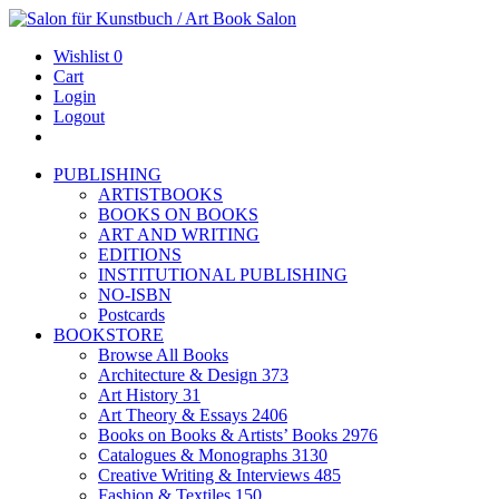
Wishlist
0
Cart
Login
Logout
PUBLISHING
ARTISTBOOKS
BOOKS ON BOOKS
ART AND WRITING
EDITIONS
INSTITUTIONAL PUBLISHING
NO-ISBN
Postcards
BOOKSTORE
Browse All Books
Architecture & Design
373
Art History
31
Art Theory & Essays
2406
Books on Books & Artists’ Books
2976
Catalogues & Monographs
3130
Creative Writing & Interviews
485
Fashion & Textiles
150