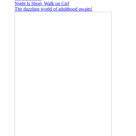
Night Is Short, Walk on Girl
The dazzling world of adulthood awaits!