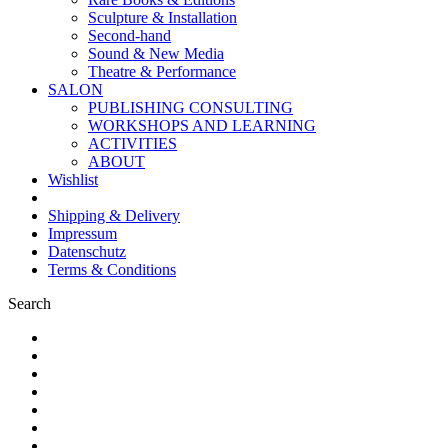
Sculpture & Installation
Second-hand
Sound & New Media
Theatre & Performance
SALON
PUBLISHING CONSULTING
WORKSHOPS AND LEARNING
ACTIVITIES
ABOUT
Wishlist
Shipping & Delivery
Impressum
Datenschutz
Terms & Conditions
Search