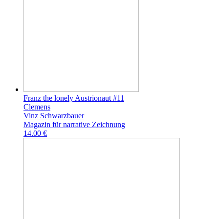
Franz the lonely Austrionaut #11
Clemens
Vinz Schwarzbauer
Magazin für narrative Zeichnung
14.00 €