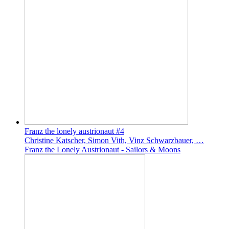
Franz the lonely austrionaut #4
Christine Katscher, Simon Vith, Vinz Schwarzbauer, …
Franz the Lonely Austrionaut - Sailors & Moons