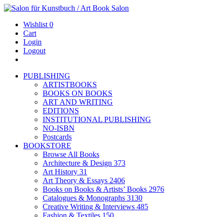
Wishlist
0
Cart
Login
Logout
PUBLISHING
ARTISTBOOKS
BOOKS ON BOOKS
ART AND WRITING
EDITIONS
INSTITUTIONAL PUBLISHING
NO-ISBN
Postcards
BOOKSTORE
Browse All Books
Architecture & Design
373
Art History
31
Art Theory & Essays
2406
Books on Books & Artists’ Books
2976
Catalogues & Monographs
3130
Creative Writing & Interviews
485
Fashion & Textiles
150