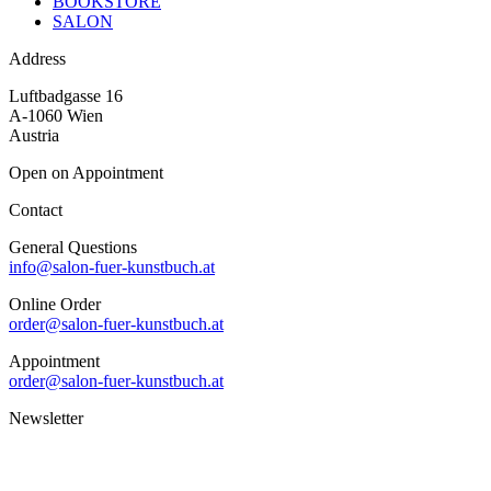
BOOKSTORE
SALON
Address
Luftbadgasse 16
A-1060 Wien
Austria
Open on Appointment
Contact
General Questions
info@salon-fuer-kunstbuch.at
Online Order
order@salon-fuer-kunstbuch.at
Appointment
order@salon-fuer-kunstbuch.at
Newsletter