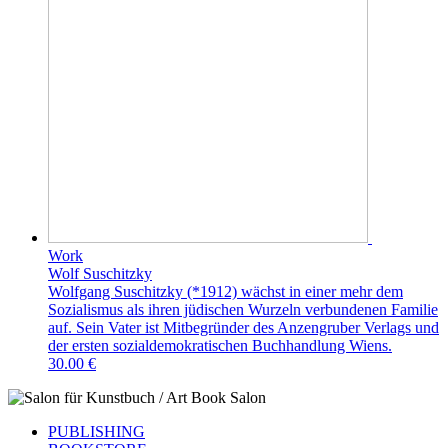
Work
Wolf Suschitzky
Wolfgang Suschitzky (*1912) wächst in einer mehr dem
Sozialismus als ihren jüdischen Wurzeln verbundenen Familie
auf. Sein Vater ist Mitbegründer des Anzengruber Verlags und
der ersten sozialdemokratischen Buchhandlung Wiens.
30.00 €
PUBLISHING