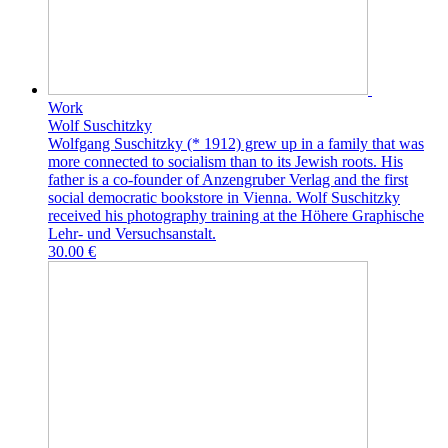
Work
Wolf Suschitzky
Wolfgang Suschitzky (* 1912) grew up in a family that was
more connected to socialism than to its Jewish roots. His
father is a co-founder of Anzengruber Verlag and the first
social democratic bookstore in Vienna. Wolf Suschitzky
received his photography training at the Höhere Graphische
Lehr- und Versuchsanstalt.
30.00 €