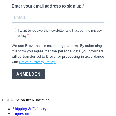
Enter your email address to sign up.
I want to receive the newsletter and I accept the privacy
policy.
We use Brevo as our marketing platform. By submitting
this form you agree that the personal data you provided
will be transferred to Brevo for processing in accordance
with
Brevo's Privacy Policy.
ANMELDEN
© 2026 Salon für Kunstbuch .
Shipping & Delivery
Impressum