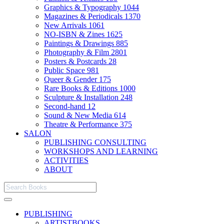
Graphics & Typography
1044
Magazines & Periodicals
1370
New Arrivals
1061
NO-ISBN & Zines
1625
Paintings & Drawings
885
Photography & Film
2801
Posters & Postcards
28
Public Space
981
Queer & Gender
175
Rare Books & Editions
1000
Sculpture & Installation
248
Second-hand
12
Sound & New Media
614
Theatre & Performance
375
SALON
PUBLISHING CONSULTING
WORKSHOPS AND LEARNING
ACTIVITIES
ABOUT
PUBLISHING
ARTISTBOOKS