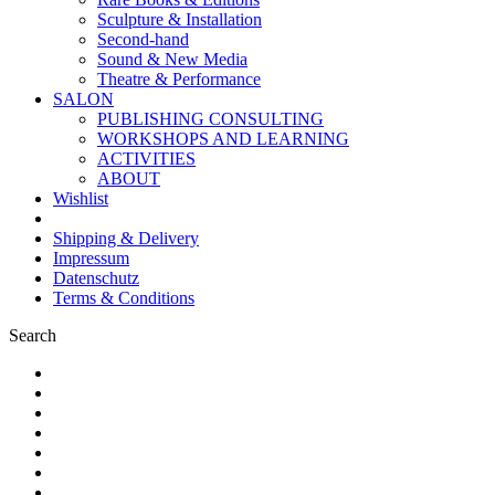
Sculpture & Installation
Second-hand
Sound & New Media
Theatre & Performance
SALON
PUBLISHING CONSULTING
WORKSHOPS AND LEARNING
ACTIVITIES
ABOUT
Wishlist
Shipping & Delivery
Impressum
Datenschutz
Terms & Conditions
Search