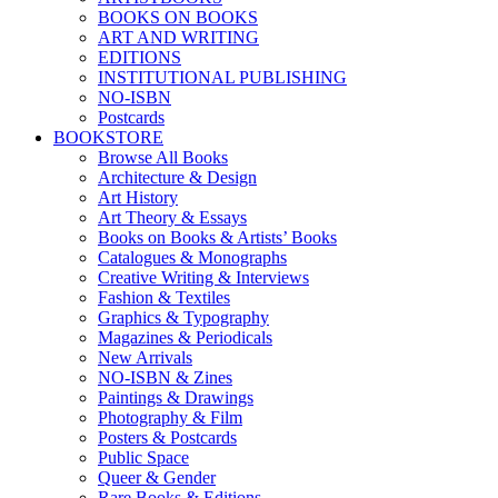
BOOKS ON BOOKS
ART AND WRITING
EDITIONS
INSTITUTIONAL PUBLISHING
NO-ISBN
Postcards
BOOKSTORE
Browse All Books
Architecture & Design
Art History
Art Theory & Essays
Books on Books & Artists’ Books
Catalogues & Monographs
Creative Writing & Interviews
Fashion & Textiles
Graphics & Typography
Magazines & Periodicals
New Arrivals
NO-ISBN & Zines
Paintings & Drawings
Photography & Film
Posters & Postcards
Public Space
Queer & Gender
Rare Books & Editions