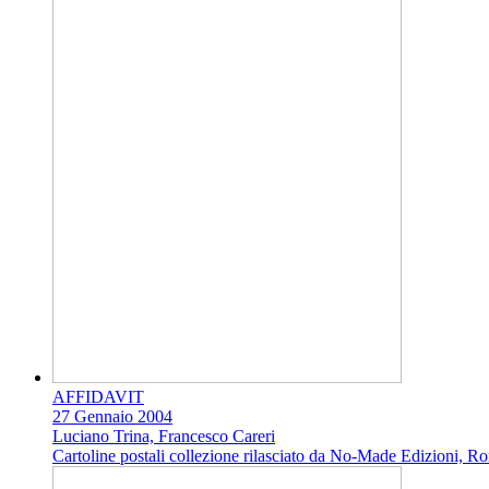
AFFIDAVIT
27 Gennaio 2004
Luciano Trina, Francesco Careri
Cartoline postali collezione rilasciato da No-Made Edizioni, R