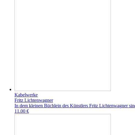
Kabelwerke
Fritz Lichtenwagner
In dem kleinen Büchlein des Künstlers Fritz Lichtenwagner sin
11.00 €