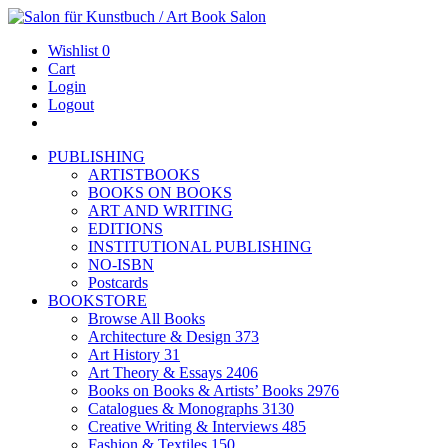
Wishlist
0
Cart
Login
Logout
PUBLISHING
ARTISTBOOKS
BOOKS ON BOOKS
ART AND WRITING
EDITIONS
INSTITUTIONAL PUBLISHING
NO-ISBN
Postcards
BOOKSTORE
Browse All Books
Architecture & Design
373
Art History
31
Art Theory & Essays
2406
Books on Books & Artists’ Books
2976
Catalogues & Monographs
3130
Creative Writing & Interviews
485
Fashion & Textiles
150