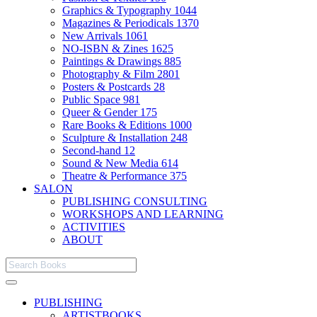
Graphics & Typography
1044
Magazines & Periodicals
1370
New Arrivals
1061
NO-ISBN & Zines
1625
Paintings & Drawings
885
Photography & Film
2801
Posters & Postcards
28
Public Space
981
Queer & Gender
175
Rare Books & Editions
1000
Sculpture & Installation
248
Second-hand
12
Sound & New Media
614
Theatre & Performance
375
SALON
PUBLISHING CONSULTING
WORKSHOPS AND LEARNING
ACTIVITIES
ABOUT
PUBLISHING
ARTISTBOOKS