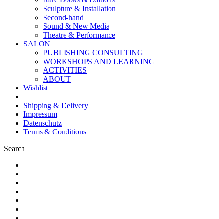
Sculpture & Installation
Second-hand
Sound & New Media
Theatre & Performance
SALON
PUBLISHING CONSULTING
WORKSHOPS AND LEARNING
ACTIVITIES
ABOUT
Wishlist
Shipping & Delivery
Impressum
Datenschutz
Terms & Conditions
Search