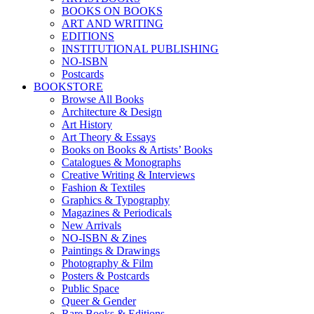
BOOKS ON BOOKS
ART AND WRITING
EDITIONS
INSTITUTIONAL PUBLISHING
NO-ISBN
Postcards
BOOKSTORE
Browse All Books
Architecture & Design
Art History
Art Theory & Essays
Books on Books & Artists’ Books
Catalogues & Monographs
Creative Writing & Interviews
Fashion & Textiles
Graphics & Typography
Magazines & Periodicals
New Arrivals
NO-ISBN & Zines
Paintings & Drawings
Photography & Film
Posters & Postcards
Public Space
Queer & Gender
Rare Books & Editions