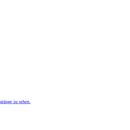
stränge zu sehen.