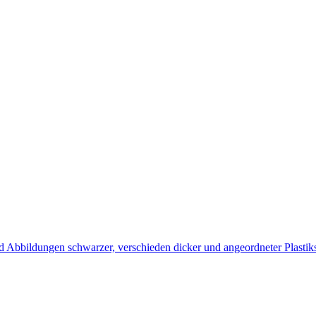
d Abbildungen schwarzer, verschieden dicker und angeordneter Plastik