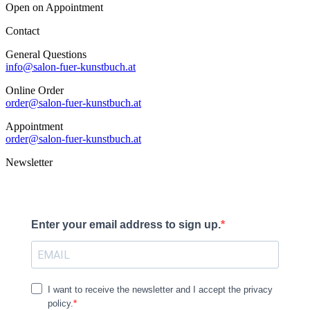
Open on Appointment
Contact
General Questions
info@salon-fuer-kunstbuch.at
Online Order
order@salon-fuer-kunstbuch.at
Appointment
order@salon-fuer-kunstbuch.at
Newsletter
Enter your email address to sign up.
I want to receive the newsletter and I accept the privacy
policy.