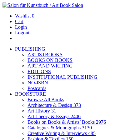
Wishlist
0
Cart
Login
Logout
PUBLISHING
ARTISTBOOKS
BOOKS ON BOOKS
ART AND WRITING
EDITIONS
INSTITUTIONAL PUBLISHING
NO-ISBN
Postcards
BOOKSTORE
Browse All Books
Architecture & Design
373
Art History
31
Art Theory & Essays
2406
Books on Books & Artists’ Books
2976
Catalogues & Monographs
3130
Creative Writing & Interviews
485
Fashion & Textiles
150