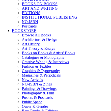
BOOKS ON BOOKS
ART AND WRITING
EDITIONS
INSTITUTIONAL PUBLISHING
NO-ISBN
Postcards
BOOKSTORE
Browse All Books
Architecture & Design
Art History
Art Theory & Essays
Books on Books & Artists’ Books
Catalogues & Monographs
Creative Writing & Interviews
Fashion & Textiles
Graphics & Typography
Magazines & Periodicals
New Arrivals
NO-ISBN & Zines
Paintings & Drawings
Photography & Film
Posters & Postcards
Public Space
Queer & Gender
Rare Books & Editions