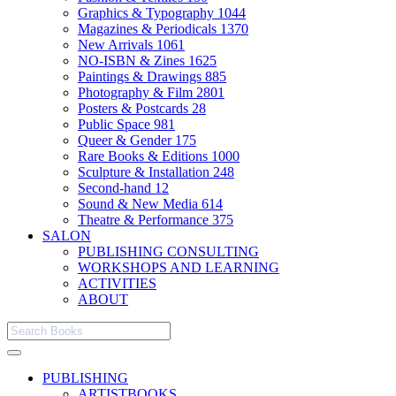
Graphics & Typography
1044
Magazines & Periodicals
1370
New Arrivals
1061
NO-ISBN & Zines
1625
Paintings & Drawings
885
Photography & Film
2801
Posters & Postcards
28
Public Space
981
Queer & Gender
175
Rare Books & Editions
1000
Sculpture & Installation
248
Second-hand
12
Sound & New Media
614
Theatre & Performance
375
SALON
PUBLISHING CONSULTING
WORKSHOPS AND LEARNING
ACTIVITIES
ABOUT
PUBLISHING
ARTISTBOOKS