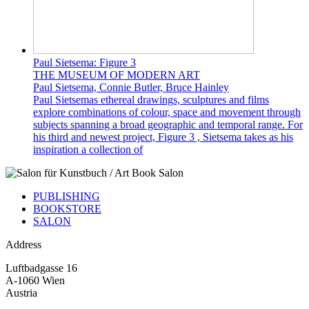
Paul Sietsema: Figure 3
THE MUSEUM OF MODERN ART
Paul Sietsema, Connie Butler, Bruce Hainley
Paul Sietsemas ethereal drawings, sculptures and films
explore combinations of colour, space and movement through
subjects spanning a broad geographic and temporal range. For
his third and newest project, Figure 3 , Sietsema takes as his
inspiration a collection of
PUBLISHING
BOOKSTORE
SALON
Address
Luftbadgasse 16
A-1060 Wien
Austria