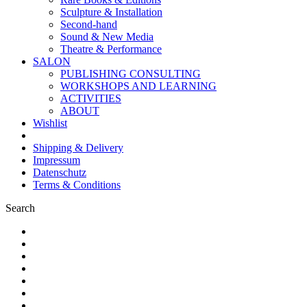
Sculpture & Installation
Second-hand
Sound & New Media
Theatre & Performance
SALON
PUBLISHING CONSULTING
WORKSHOPS AND LEARNING
ACTIVITIES
ABOUT
Wishlist
Shipping & Delivery
Impressum
Datenschutz
Terms & Conditions
Search