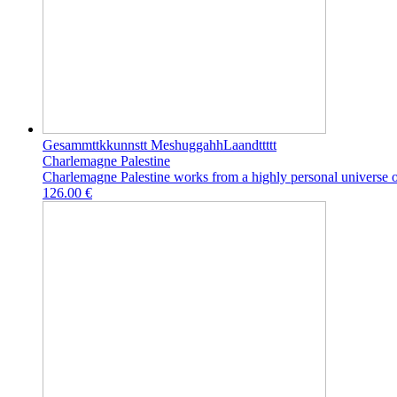
Gesammttkkunnstt MeshuggahhLaandttttt
Charlemagne Palestine
Charlemagne Palestine works from a highly personal universe of
126.00 €